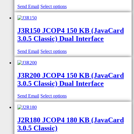
Send Email
Select options
J3R150 JCOP4 150 KB (JavaCard
3.0.5 Classic) Dual Interface
Send Email
Select options
J3R200 JCOP4 150 KB (JavaCard
3.0.5 Classic) Dual Interface
Send Email
Select options
J2R180 JCOP4 180 KB (JavaCard
3.0.5 Classic)