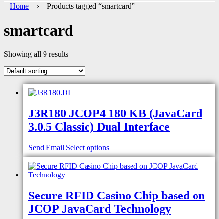
Home
› Products tagged “smartcard”
smartcard
Showing all 9 results
J3R180 JCOP4 180 KB (JavaCard
3.0.5 Classic) Dual Interface
Send Email
Select options
Secure RFID Casino Chip based on
JCOP JavaCard Technology