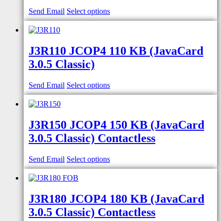
Send Email
Select options
J3R110 JCOP4 110 KB (JavaCard
3.0.5 Classic)
Send Email
Select options
J3R150 JCOP4 150 KB (JavaCard
3.0.5 Classic) Contactless
Send Email
Select options
J3R180 JCOP4 180 KB (JavaCard
3.0.5 Classic) Contactless