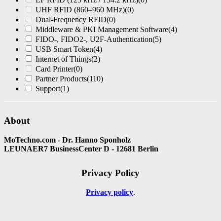
UHF RFID (860–960 MHz)
(0)
Dual-Frequency RFID
(0)
Middleware & PKI Management Software
(4)
FIDO-, FIDO2-, U2F-Authentication
(5)
USB Smart Token
(4)
Internet of Things
(2)
Card Printer
(0)
Partner Products
(110)
Support
(1)
About
MoTechno.com - Dr. Hanno Sponholz
LEUNAER7 BusinessCenter D - 12681 Berlin
Privacy Policy
Privacy policy