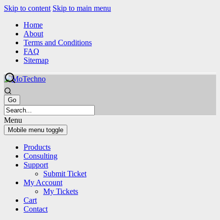
Skip to content
Skip to main menu
Home
About
Terms and Conditions
FAQ
Sitemap
Menu
Mobile menu toggle
Products
Consulting
Support
Submit Ticket
My Account
My Tickets
Cart
Contact