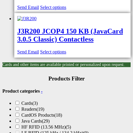
Send Email
Select options
J3R200 JCOP4 150 KB (JavaCard
3.0.5 Classic) Contactless
Send Email
Select options
Cards and other items are available printed or personalized upon request.
Products Filter
Product categories
-
Cards
(3)
Readers
(19)
CardOS Products
(18)
Java Cards
(29)
HF RFID (13.56 MHz)
(5)
LF RFID (125 kHz / 134.2 kHz)
(0)