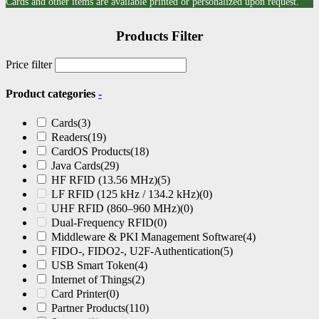
Cards and other items are available printed or personalized upon request.
Products Filter
Price filter
Product categories
-
Cards
(3)
Readers
(19)
CardOS Products
(18)
Java Cards
(29)
HF RFID (13.56 MHz)
(5)
LF RFID (125 kHz / 134.2 kHz)
(0)
UHF RFID (860–960 MHz)
(0)
Dual-Frequency RFID
(0)
Middleware & PKI Management Software
(4)
FIDO-, FIDO2-, U2F-Authentication
(5)
USB Smart Token
(4)
Internet of Things
(2)
Card Printer
(0)
Partner Products
(110)