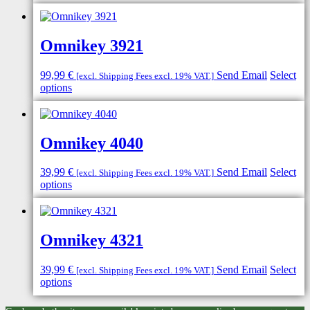
Omnikey 3921
99,99
€
Send Email
Select
[excl. Shipping Fees excl. 19% VAT.]
options
Omnikey 4040
39,99
€
Send Email
Select
[excl. Shipping Fees excl. 19% VAT.]
options
Omnikey 4321
39,99
€
Send Email
Select
[excl. Shipping Fees excl. 19% VAT.]
options