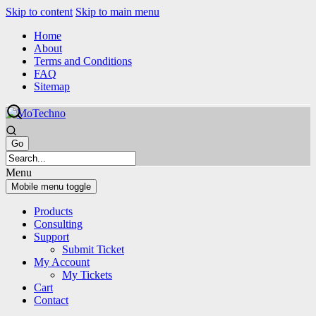
Skip to content
Skip to main menu
Home
About
Terms and Conditions
FAQ
Sitemap
Menu
Mobile menu toggle
Products
Consulting
Support
Submit Ticket
My Account
My Tickets
Cart
Contact