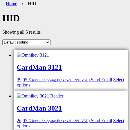
Home
› HID
HID
Showing all 5 results
CardMan 3121
39,95
€
Send Email
Select
[excl. Shipping Fees excl. 19% VAT.]
options
CardMan 3021
26,95
€
Send Email
Select
[excl. Shipping Fees excl. 19% VAT.]
options