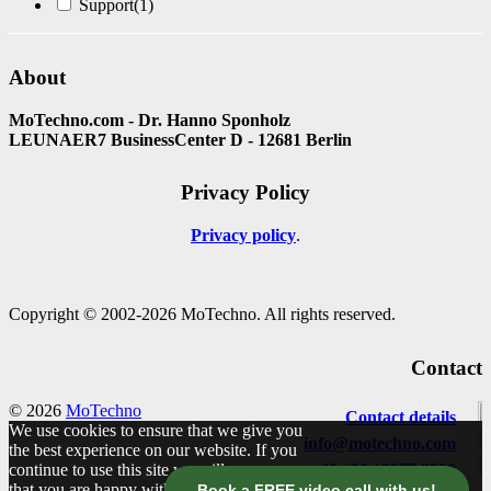
Support
(1)
About
MoTechno.com - Dr. Hanno Sponholz
LEUNAER7 BusinessCenter D - 12681 Berlin
Privacy Policy
Privacy policy
Copyright © 2002-2026 MoTechno. All rights reserved.
Contact
© 2026
MoTechno
Contact details
We use cookies to ensure that we give you
info@motechno.com
the best experience on our website. If you
continue to use this site we will assume
+49 / 30 / 2977 2800
that you are happy with it.
Book a FREE video call with us!