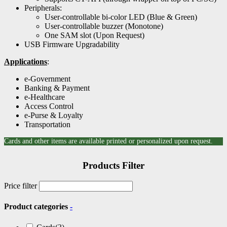
Peripherals:
User-controllable bi-color LED (Blue & Green)
User-controllable buzzer (Monotone)
One SAM slot (Upon Request)
USB Firmware Upgradability
Applications
:
e-Government
Banking & Payment
e-Healthcare
Access Control
e-Purse & Loyalty
Transportation
Cards and other items are available printed or personalized upon request.
Products Filter
Price filter
Product categories
-