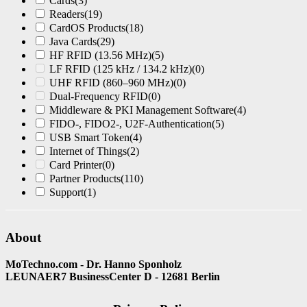
Cards
(3)
Readers
(19)
CardOS Products
(18)
Java Cards
(29)
HF RFID (13.56 MHz)
(5)
LF RFID (125 kHz / 134.2 kHz)
(0)
UHF RFID (860–960 MHz)
(0)
Dual-Frequency RFID
(0)
Middleware & PKI Management Software
(4)
FIDO-, FIDO2-, U2F-Authentication
(5)
USB Smart Token
(4)
Internet of Things
(2)
Card Printer
(0)
Partner Products
(110)
Support
(1)
About
MoTechno.com - Dr. Hanno Sponholz
LEUNAER7 BusinessCenter D - 12681 Berlin