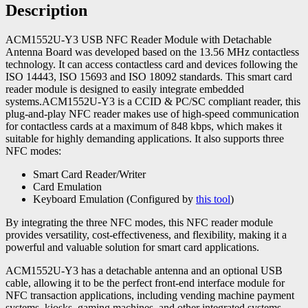
Description
ACM1552U-Y3 USB NFC Reader Module with Detachable
Antenna Board was developed based on the 13.56 MHz contactless
technology. It can access contactless card and devices following the
ISO 14443, ISO 15693 and ISO 18092 standards. This smart card
reader module is designed to easily integrate embedded
systems.ACM1552U-Y3 is a CCID & PC/SC compliant reader, this
plug-and-play NFC reader makes use of high-speed communication
for contactless cards at a maximum of 848 kbps, which makes it
suitable for highly demanding applications. It also supports three
NFC modes:
Smart Card Reader/Writer
Card Emulation
Keyboard Emulation (Configured by
this tool
)
By integrating the three NFC modes, this NFC reader module
provides versatility, cost-effectiveness, and flexibility, making it a
powerful and valuable solution for smart card applications.
ACM1552U-Y3 has a detachable antenna and an optional USB
cable, allowing it to be the perfect front-end interface module for
NFC transaction applications, including vending machine payment
systems, kiosks, gaming machines, and other integrated systems.