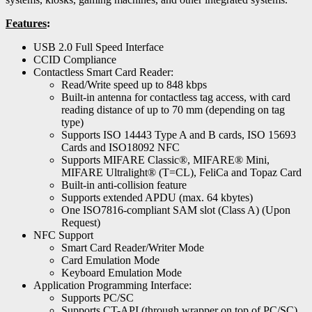
Features
:
USB 2.0 Full Speed Interface
CCID Compliance
Contactless Smart Card Reader:
Read/Write speed up to 848 kbps
Built-in antenna for contactless tag access, with card
reading distance of up to 70 mm (depending on tag
type)
Supports ISO 14443 Type A and B cards, ISO 15693
Cards and ISO18092 NFC
Supports MIFARE Classic®, MIFARE® Mini,
MIFARE Ultralight® (T=CL), FeliCa and Topaz Card
Built-in anti-collision feature
Supports extended APDU (max. 64 kbytes)
One ISO7816-compliant SAM slot (Class A) (Upon
Request)
NFC Support
Smart Card Reader/Writer Mode
Card Emulation Mode
Keyboard Emulation Mode
Application Programming Interface:
Supports PC/SC
Supports CT-API (through wrapper on top of PC/SC)