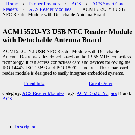
Home
›
Partner Products
›
ACS
›
ACS Smart Card
Readers
›
ACS Reader Modules
› ACM1552U-Y3 USB
NFC Reader Module with Detachable Antenna Board
ACM1552U-Y3 USB NFC Reader Module
with Detachable Antenna Board
ACM1552U-Y3 USB NFC Reader Module with Detachable
Antenna Board was developed based on the 13.56 MHz contactless
technology. It can access contactless card and devices following the
ISO 14443, ISO 15693 and ISO 18092 standards. This smart card
reader module is designed to easily integrate embedded systems.
Email Info
Email Order
Category:
ACS Reader Modules
Tags:
ACM1552U-Y3
,
acs
Brand:
ACS
Description