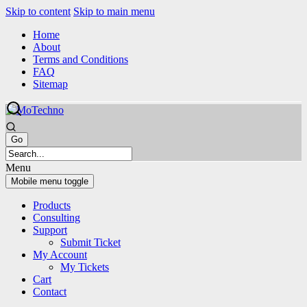
Skip to content
Skip to main menu
Home
About
Terms and Conditions
FAQ
Sitemap
Menu
Mobile menu toggle
Products
Consulting
Support
Submit Ticket
My Account
My Tickets
Cart
Contact