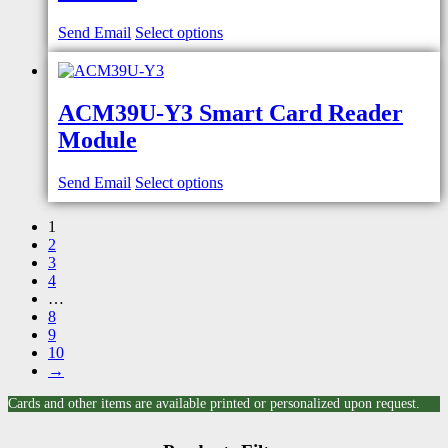
Send Email
Select options
ACM39U-Y3 Smart Card Reader
Module
Send Email
Select options
1
2
3
4
…
8
9
10
→
Cards and other items are available printed or personalized upon request.