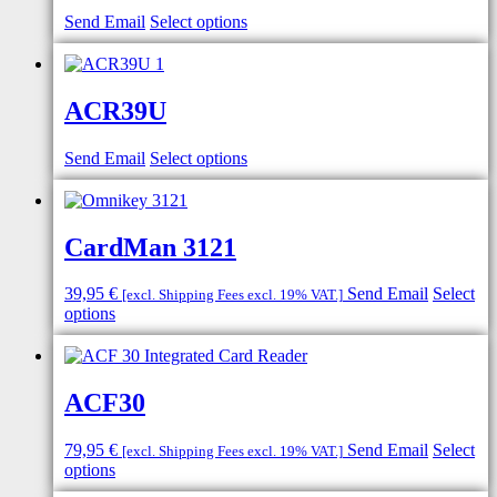
Send Email
Select options
ACR39U
Send Email
Select options
CardMan 3121
39,95
€
Send Email
Select
[excl. Shipping Fees excl. 19% VAT.]
options
ACF30
79,95
€
Send Email
Select
[excl. Shipping Fees excl. 19% VAT.]
options