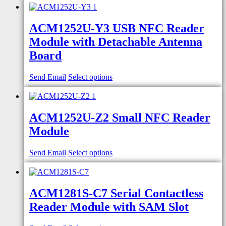
ACM1252U-Y3 USB NFC Reader
Module with Detachable Antenna
Board
Send Email
Select options
ACM1252U-Z2 Small NFC Reader
Module
Send Email
Select options
ACM1281S-C7 Serial Contactless
Reader Module with SAM Slot