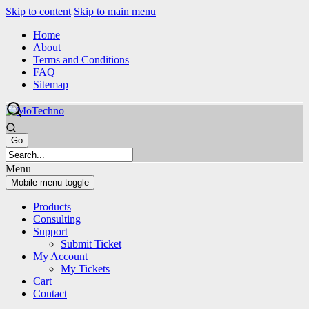
Skip to content
Skip to main menu
Home
About
Terms and Conditions
FAQ
Sitemap
Menu
Mobile menu toggle
Products
Consulting
Support
Submit Ticket
My Account
My Tickets
Cart
Contact