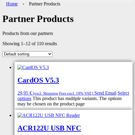
Home
› Partner Products
Partner Products
Products from our partners
Showing 1–12 of 110 results
CardOS V5.3
29,95
€
Send Email
Select
[excl. Shipping Fees excl. 19% VAT.]
options
This product has multiple variants. The options
may be chosen on the product page
ACR122U USB NFC