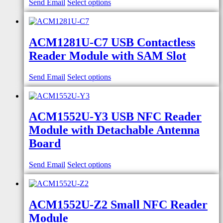
Send Email
Select options
ACM1281U-C7 USB Contactless
Reader Module with SAM Slot
Send Email
Select options
ACM1552U-Y3 USB NFC Reader
Module with Detachable Antenna
Board
Send Email
Select options
ACM1552U-Z2 Small NFC Reader
Module