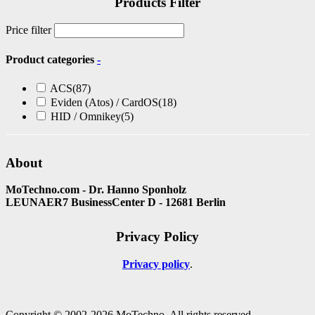
Products Filter
Price filter
Product categories
-
ACS
(87)
Eviden (Atos) / CardOS
(18)
HID / Omnikey
(5)
About
MoTechno.com - Dr. Hanno Sponholz
LEUNAER7 BusinessCenter D - 12681 Berlin
Privacy Policy
Privacy policy
Copyright © 2002-2026 MoTechno. All rights reserved.