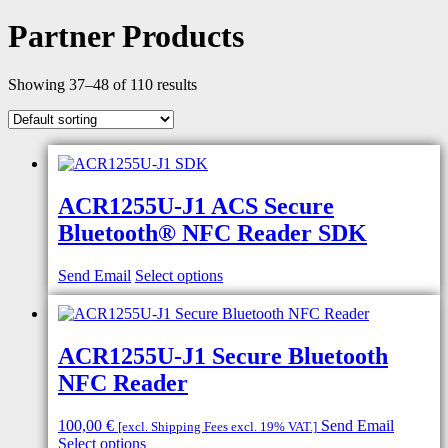
Partner Products
Showing 37–48 of 110 results
ACR1255U-J1 ACS Secure
Bluetooth® NFC Reader SDK
Send Email
Select options
ACR1255U-J1 Secure Bluetooth
NFC Reader
100,00
€
Send Email
[excl. Shipping Fees excl. 19% VAT.]
Select options