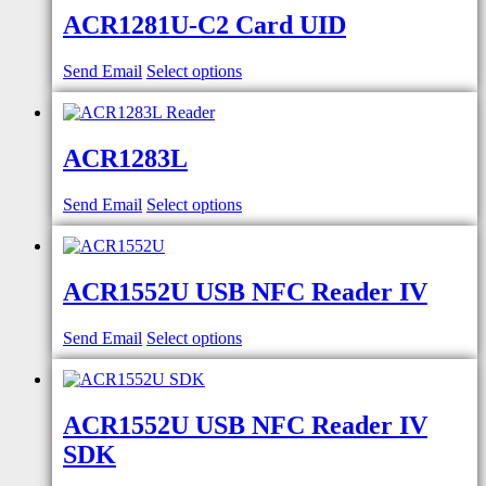
ACR1281U-C2 Card UID
Send Email
Select options
ACR1283L
Send Email
Select options
ACR1552U USB NFC Reader IV
Send Email
Select options
ACR1552U USB NFC Reader IV
SDK