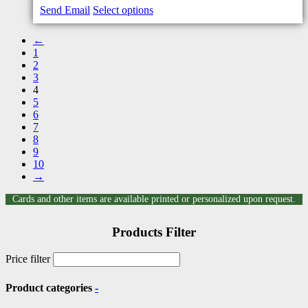
Send Email
Select options
←
1
2
3
4
5
6
7
8
9
10
→
Cards and other items are available printed or personalized upon request.
Products Filter
Price filter
Product categories
-