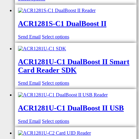
ACR1281S-C1 DualBoost II
Send Email
Select options
ACR1281U-C1 DualBoost II Smart
Card Reader SDK
Send Email
Select options
ACR1281U-C1 DualBoost II USB
Send Email
Select options