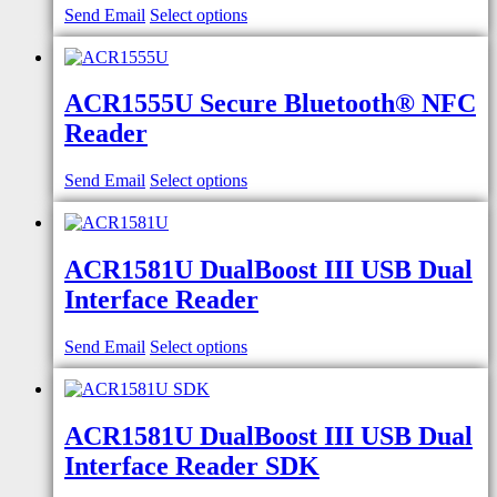
Send Email
Select options
ACR1555U Secure Bluetooth® NFC
Reader
Send Email
Select options
ACR1581U DualBoost III USB Dual
Interface Reader
Send Email
Select options
ACR1581U DualBoost III USB Dual
Interface Reader SDK