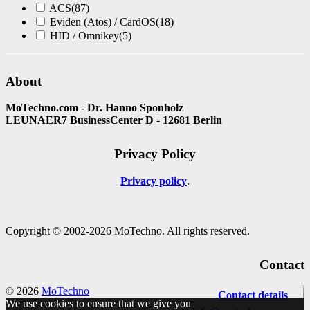
ACS
(87)
Eviden (Atos) / CardOS
(18)
HID / Omnikey
(5)
About
MoTechno.com - Dr. Hanno Sponholz
LEUNAER7 BusinessCenter D - 12681 Berlin
Privacy Policy
Privacy policy
Copyright © 2002-2026 MoTechno. All rights reserved.
Contact
© 2026
MoTechno
Contact details
We use cookies to ensure that we give you