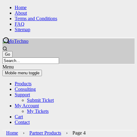
Skip
Skip
Home
to
to
About
content
main
Terms and Conditions
menu
FAQ
Sitemap
Menu
Mobile menu toggle
Products
Consulting
Support
Submit Ticket
My Account
My Tickets
Cart
Contact
Home
›
Partner Products
› Page 4