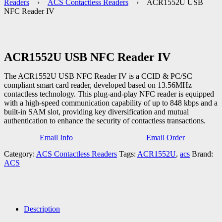
Readers
›
ACS Contactless Readers
› ACR1552U USB
NFC Reader IV
ACR1552U USB NFC Reader IV
The ACR1552U USB NFC Reader IV is a CCID & PC/SC
compliant smart card reader, developed based on 13.56MHz
contactless technology. This plug-and-play NFC reader is equipped
with a high-speed communication capability of up to 848 kbps and a
built-in SAM slot, providing key diversification and mutual
authentication to enhance the security of contactless transactions.
Email Info
Email Order
Category:
ACS Contactless Readers
Tags:
ACR1552U
,
acs
Brand:
ACS
Description