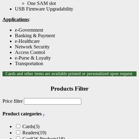
One SAM slot
USB Firmware Upgradability
Applications
:
e-Government
Banking & Payment
e-Healthcare
Network Security
Access Control
e-Purse & Loyalty
Transportation
Cards and other items are available printed or personalized upon request.
Products Filter
Price filter
Product categories
-
Cards
(3)
Readers
(19)
CardOS Products
(18)