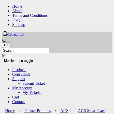
Skip
Skip
Home
to
to
About
content
main
Terms and Conditions
menu
FAQ
Sitemap
Menu
Mobile menu toggle
Products
Consulting
Support
Submit Ticket
My Account
My Tickets
Cart
Contact
Home
›
Partner Products
›
ACS
›
ACS Smart Card