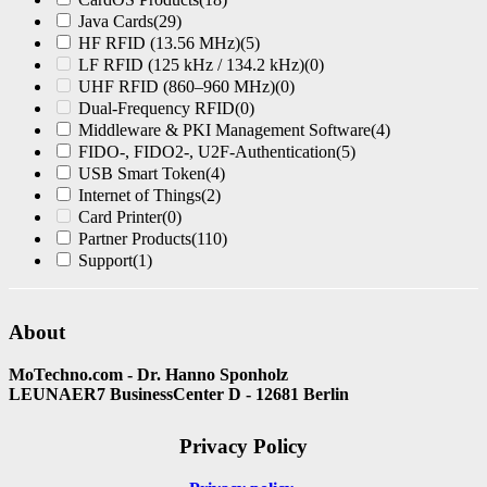
Java Cards
(29)
HF RFID (13.56 MHz)
(5)
LF RFID (125 kHz / 134.2 kHz)
(0)
UHF RFID (860–960 MHz)
(0)
Dual-Frequency RFID
(0)
Middleware & PKI Management Software
(4)
FIDO-, FIDO2-, U2F-Authentication
(5)
USB Smart Token
(4)
Internet of Things
(2)
Card Printer
(0)
Partner Products
(110)
Support
(1)
About
MoTechno.com - Dr. Hanno Sponholz
LEUNAER7 BusinessCenter D - 12681 Berlin
Privacy Policy