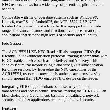
transportation ticketing, loyalty programs, etc. The flexibility of
NFC readers allows for a wide range of potential applications and
benefits.
Compatible with major operating systems such as Windows®,
Linux®, macOS and Android™, the ACR1552U USB NFC
Reader IV is powerful and adaptable. It is equipped with a wide
range of advanced features and functionality to meet smart card
applications that demand high levels of security and reliability.
Fido Support
The ACR1552U USB NFC Reader III also supports FIDO (Fast
IDentity Online) authentication protocols, making it compatible with
FIDO-enabled devices such as PocketKey and YubiKey. This
enables secure, passwordless login and strong 2FA authentication
for online services. By leveraging the NFC capabilities of the
ACR1552U, users can conveniently authenticate themselves by
simply tapping their FIDO-enabled NFC device on the reader.
Integrating FIDO support enhances the security of online
transactions and access control systems, making the ACR1552U an
ideal choice for e-Government, banking, e-healthcare, network
security, and other applications requiring high-level security.
Features
: