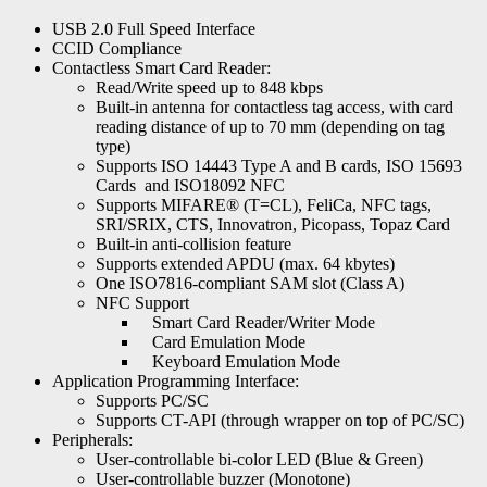
USB 2.0 Full Speed Interface
CCID Compliance
Contactless Smart Card Reader:
Read/Write speed up to 848 kbps
Built-in antenna for contactless tag access, with card
reading distance of up to 70 mm (depending on tag
type)
Supports ISO 14443 Type A and B cards, ISO 15693
Cards and ISO18092 NFC
Supports MIFARE® (T=CL), FeliCa, NFC tags,
SRI/SRIX, CTS, Innovatron, Picopass, Topaz Card
Built-in anti-collision feature
Supports extended APDU (max. 64 kbytes)
One ISO7816-compliant SAM slot (Class A)
NFC Support
Smart Card Reader/Writer Mode
Card Emulation Mode
Keyboard Emulation Mode
Application Programming Interface:
Supports PC/SC
Supports CT-API (through wrapper on top of PC/SC)
Peripherals:
User-controllable bi-color LED (Blue & Green)
User-controllable buzzer (Monotone)