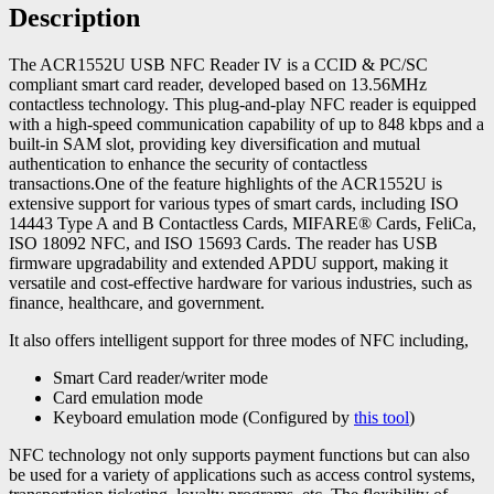
Description
The ACR1552U USB NFC Reader IV is a CCID & PC/SC
compliant smart card reader, developed based on 13.56MHz
contactless technology. This plug-and-play NFC reader is equipped
with a high-speed communication capability of up to 848 kbps and a
built-in SAM slot, providing key diversification and mutual
authentication to enhance the security of contactless
transactions.One of the feature highlights of the ACR1552U is
extensive support for various types of smart cards, including ISO
14443 Type A and B Contactless Cards, MIFARE® Cards, FeliCa,
ISO 18092 NFC, and ISO 15693 Cards. The reader has USB
firmware upgradability and extended APDU support, making it
versatile and cost-effective hardware for various industries, such as
finance, healthcare, and government.
It also offers intelligent support for three modes of NFC including,
Smart Card reader/writer mode
Card emulation mode
Keyboard emulation mode (Configured by
this tool
)
NFC technology not only supports payment functions but can also
be used for a variety of applications such as access control systems,