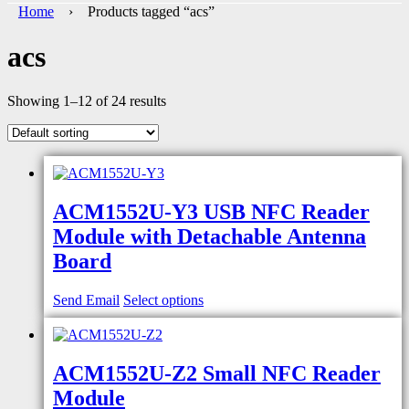
Home
› Products tagged “acs”
acs
Showing 1–12 of 24 results
ACM1552U-Y3 USB NFC Reader
Module with Detachable Antenna
Board
Send Email
Select options
ACM1552U-Z2 Small NFC Reader
Module