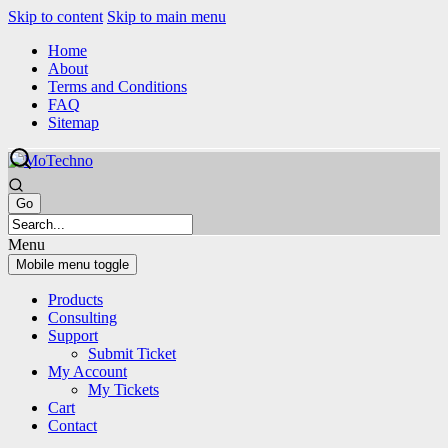
Skip to content
Skip to main menu
Home
About
Terms and Conditions
FAQ
Sitemap
Menu
Mobile menu toggle
Products
Consulting
Support
Submit Ticket
My Account
My Tickets
Cart
Contact