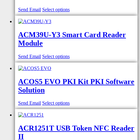
Send Email
Select options
ACM39U-Y3 Smart Card Reader
Module
Send Email
Select options
ACOS5 EVO PKI Kit PKI Software
Solution
Send Email
Select options
ACR1251T USB Token NFC Reader
II