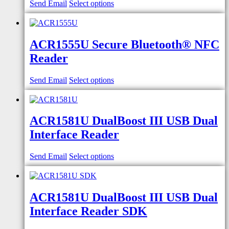
Send Email
Select options
ACR1555U Secure Bluetooth® NFC
Reader
Send Email
Select options
ACR1581U DualBoost III USB Dual
Interface Reader
Send Email
Select options
ACR1581U DualBoost III USB Dual
Interface Reader SDK