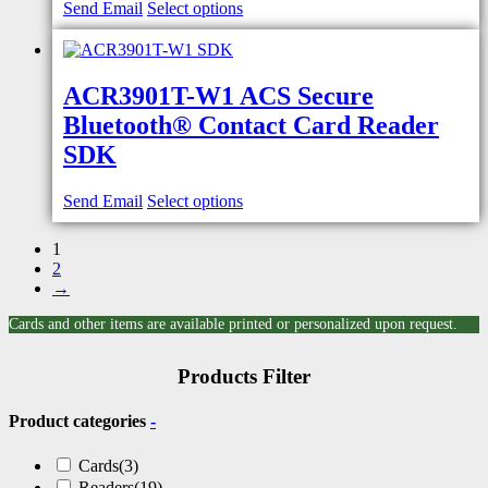
Send Email
Select options
ACR3901T-W1 ACS Secure
Bluetooth® Contact Card Reader
SDK
Send Email
Select options
1
2
→
Cards and other items are available printed or personalized upon request.
Products Filter
Product categories
-
Cards
(3)
Readers
(19)