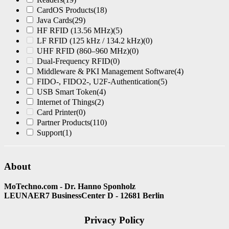
CardOS Products
(18)
Java Cards
(29)
HF RFID (13.56 MHz)
(5)
LF RFID (125 kHz / 134.2 kHz)
(0)
UHF RFID (860–960 MHz)
(0)
Dual-Frequency RFID
(0)
Middleware & PKI Management Software
(4)
FIDO-, FIDO2-, U2F-Authentication
(5)
USB Smart Token
(4)
Internet of Things
(2)
Card Printer
(0)
Partner Products
(110)
Support
(1)
About
MoTechno.com - Dr. Hanno Sponholz
LEUNAER7 BusinessCenter D - 12681 Berlin
Privacy Policy