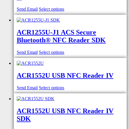
Send Email
Select options
ACR1255U-J1 ACS Secure
Bluetooth® NFC Reader SDK
Send Email
Select options
ACR1552U USB NFC Reader IV
Send Email
Select options
ACR1552U USB NFC Reader IV
SDK