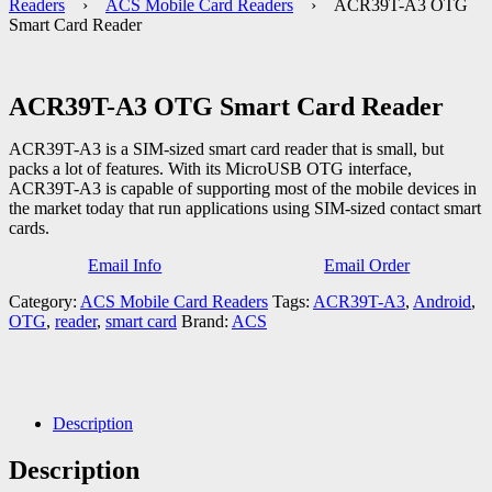
Readers
›
ACS Mobile Card Readers
› ACR39T-A3 OTG
Smart Card Reader
ACR39T-A3 OTG Smart Card Reader
ACR39T-A3 is a SIM-sized smart card reader that is small, but
packs a lot of features. With its MicroUSB OTG interface,
ACR39T-A3 is capable of supporting most of the mobile devices in
the market today that run applications using SIM-sized contact smart
cards.
Email Info
Email Order
Category:
ACS Mobile Card Readers
Tags:
ACR39T-A3
,
Android
,
OTG
,
reader
,
smart card
Brand:
ACS
Description
Description