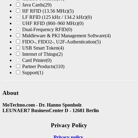
Java Cards
(29)
HF RFID (13.56 MHz)
(5)
LF RFID (125 kHz / 134.2 kHz)
(0)
UHF RFID (860–960 MHz)
(0)
Dual-Frequency RFID
(0)
Middleware & PKI Management Software
(4)
FIDO-, FIDO2-, U2F-Authentication
(5)
USB Smart Token
(4)
Internet of Things
(2)
Card Printer
(0)
Partner Products
(110)
Support
(1)
About
MoTechno.com - Dr. Hanno Sponholz
LEUNAER7 BusinessCenter D - 12681 Berlin
Privacy Policy
Privacy policy