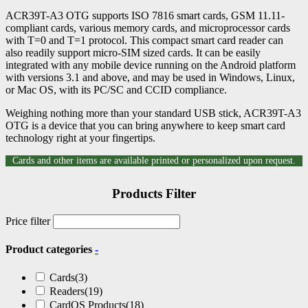
ACR39T-A3 OTG supports ISO 7816 smart cards, GSM 11.11-
compliant cards, various memory cards, and microprocessor cards
with T=0 and T=1 protocol. This compact smart card reader can
also readily support micro-SIM sized cards. It can be easily
integrated with any mobile device running on the Android platform
with versions 3.1 and above, and may be used in Windows, Linux,
or Mac OS, with its PC/SC and CCID compliance.
Weighing nothing more than your standard USB stick, ACR39T-A3
OTG is a device that you can bring anywhere to keep smart card
technology right at your fingertips.
Cards and other items are available printed or personalized upon request.
Products Filter
Price filter
Product categories
-
Cards
(3)
Readers
(19)
CardOS Products
(18)