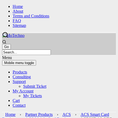
Skip
Skip
Home
to
to
About
content
main
Terms and Conditions
menu
FAQ
Sitemap
Menu
Mobile menu toggle
Products
Consulting
Support
Submit Ticket
My Account
My Tickets
Cart
Contact
Home
›
Partner Products
›
ACS
›
ACS Smart Card