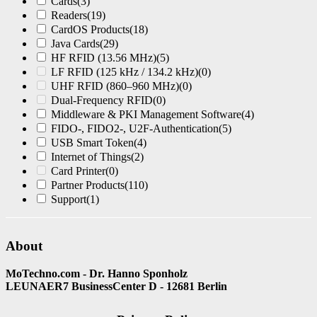
Cards
(3)
Readers
(19)
CardOS Products
(18)
Java Cards
(29)
HF RFID (13.56 MHz)
(5)
LF RFID (125 kHz / 134.2 kHz)
(0)
UHF RFID (860–960 MHz)
(0)
Dual-Frequency RFID
(0)
Middleware & PKI Management Software
(4)
FIDO-, FIDO2-, U2F-Authentication
(5)
USB Smart Token
(4)
Internet of Things
(2)
Card Printer
(0)
Partner Products
(110)
Support
(1)
About
MoTechno.com - Dr. Hanno Sponholz
LEUNAER7 BusinessCenter D - 12681 Berlin