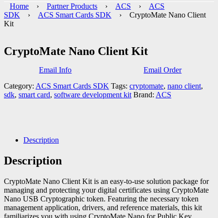
Home
›
Partner Products
›
ACS
›
ACS
SDK
›
ACS Smart Cards SDK
› CryptoMate Nano Client
Kit
CryptoMate Nano Client Kit
Email Info
Email Order
Category:
ACS Smart Cards SDK
Tags:
cryptomate
,
nano client
,
sdk
,
smart card
,
software development kit
Brand:
ACS
Description
Description
CryptoMate Nano Client Kit is an easy-to-use solution package for
managing and protecting your digital certificates using CryptoMate
Nano USB Cryptographic token. Featuring the necessary token
management application, drivers, and reference materials, this kit
familiarizes you with using CryptoMate Nano for Public Key