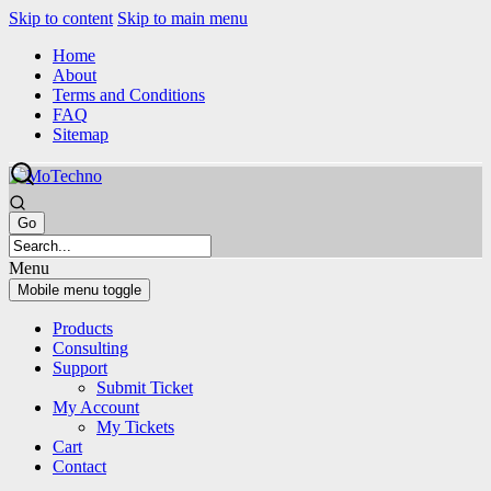
Skip to content
Skip to main menu
Home
About
Terms and Conditions
FAQ
Sitemap
Menu
Mobile menu toggle
Products
Consulting
Support
Submit Ticket
My Account
My Tickets
Cart
Contact