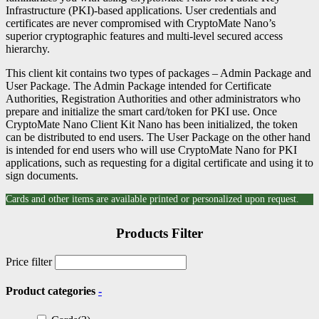
Infrastructure (PKI)-based applications. User credentials and
certificates are never compromised with CryptoMate Nano’s
superior cryptographic features and multi-level secured access
hierarchy.
This client kit contains two types of packages – Admin Package and
User Package. The Admin Package intended for Certificate
Authorities, Registration Authorities and other administrators who
prepare and initialize the smart card/token for PKI use. Once
CryptoMate Nano Client Kit Nano has been initialized, the token
can be distributed to end users. The User Package on the other hand
is intended for end users who will use CryptoMate Nano for PKI
applications, such as requesting for a digital certificate and using it to
sign documents.
Cards and other items are available printed or personalized upon request.
Products Filter
Price filter
Product categories
-