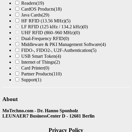
Readers
(19)
CardOS Products
(18)
Java Cards
(29)
HF RFID (13.56 MHz)
(5)
LF RFID (125 kHz / 134.2 kHz)
(0)
UHF RFID (860–960 MHz)
(0)
Dual-Frequency RFID
(0)
Middleware & PKI Management Software
(4)
FIDO-, FIDO2-, U2F-Authentication
(5)
USB Smart Token
(4)
Internet of Things
(2)
Card Printer
(0)
Partner Products
(110)
Support
(1)
About
MoTechno.com - Dr. Hanno Sponholz
LEUNAER7 BusinessCenter D - 12681 Berlin
Privacy Policy