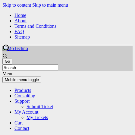
Skip to content
Skip to main menu
Home
About
Terms and Conditions
FAQ
Sitemap
Menu
Mobile menu toggle
Products
Consulting
Support
Submit Ticket
My Account
My Tickets
Cart
Contact