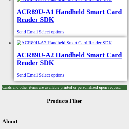
ACR89U-A1 Handheld Smart Card
Reader SDK
Send Email
Select options
ACR89U-A2 Handheld Smart Card
Reader SDK
Send Email
Select options
Cards and other items are available printed or personalized upon request.
Products Filter
About