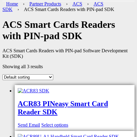
Home
›
Partner Products
›
ACS
›
ACS
SDK
› ACS Smart Cards Readers with PIN-pad SDK
ACS Smart Cards Readers
with PIN-pad SDK
ACS Smart Cards Readers with PIN-pad Software Development
Kit (SDK)
Showing all 3 results
ACR83 PINeasy Smart Card
Reader SDK
Send Email
Select options