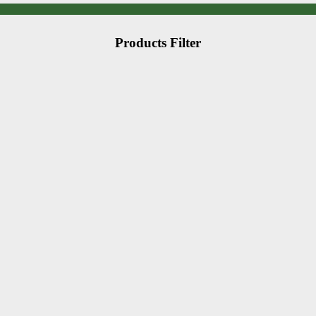
Products Filter