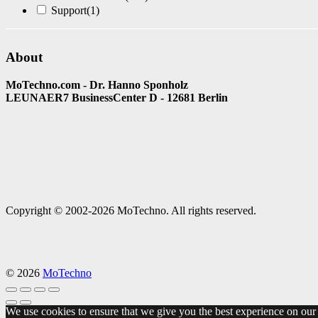
Support
(1)
About
MoTechno.com - Dr. Hanno Sponholz
LEUNAER7 BusinessCenter D - 12681 Berlin
Copyright © 2002-2026 MoTechno. All rights reserved.
© 2026
MoTechno
We use cookies to ensure that we give you the best experience on our w