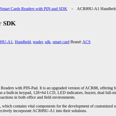
Smart Cards Readers with PIN-pad SDK
› ACR89U-A1 Handheld 
r SDK
89U-A1
,
Handheld
,
reader
,
sdk
,
smart card
Brand:
ACS
Readers with PIN-Pad. It is an upgraded version of ACR88, offering be
s a built-in keypad, 128×64 LCD, LED indicators, buzzer, dual full-si
sactions in both office and field environments.
ch contains vital components for the development of customized smar
ffectively incorporate ACR89U-A1 into their solutions.