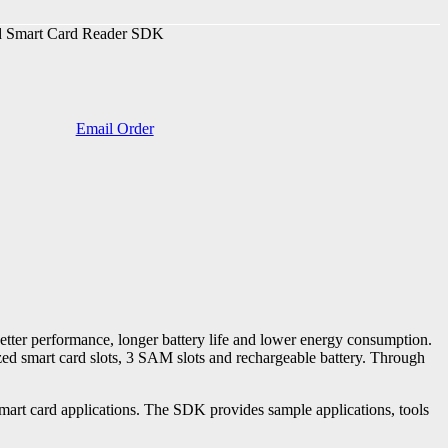
Smart Card Reader SDK
Email Order
tter performance, longer battery life and lower energy consumption.
zed smart card slots, 3 SAM slots and rechargeable battery. Through
t card applications. The SDK provides sample applications, tools