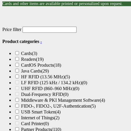
Cards and other items are available printed or personalized upon request.
Price filter
Product categories
-
Cards
(3)
Readers
(19)
CardOS Products
(18)
Java Cards
(29)
HF RFID (13.56 MHz)
(5)
LF RFID (125 kHz / 134.2 kHz)
(0)
UHF RFID (860–960 MHz)
(0)
Dual-Frequency RFID
(0)
Middleware & PKI Management Software
(4)
FIDO-, FIDO2-, U2F-Authentication
(5)
USB Smart Token
(4)
Internet of Things
(2)
Card Printer
(0)
Partner Products
(110)