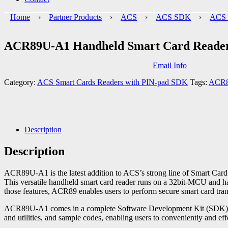
Home
›
Partner Products
›
ACS
›
ACS SDK
›
ACS 
ACR89U-A1 Handheld Smart Card Reade
Email Info
Category:
ACS Smart Cards Readers with PIN-pad SDK
Tags:
ACR
Description
Description
ACR89U-A1 is the latest addition to ACS’s strong line of Smart Card 
This versatile handheld smart card reader runs on a 32bit-MCU and ha
those features, ACR89 enables users to perform secure smart card tran
ACR89U-A1 comes in a complete Software Development Kit (SDK), whi
and utilities, and sample codes, enabling users to conveniently and e