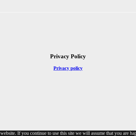
Privacy Policy
Privacy policy
ebsite. If you continue to use this site we will assume that you are hap