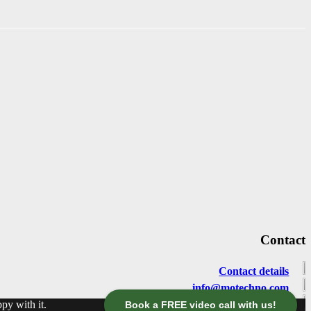
Contact
Contact details
info@motechno.com
py with it.
+49 / 30 / 2977 2800
Book a FREE video call with us!