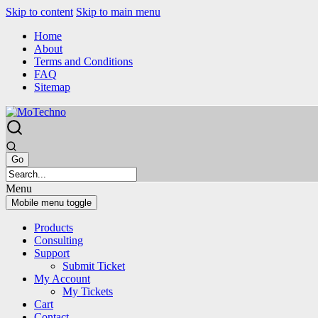
Skip to content
Skip to main menu
Home
About
Terms and Conditions
FAQ
Sitemap
Menu
Mobile menu toggle
Products
Consulting
Support
Submit Ticket
My Account
My Tickets
Cart
Contact