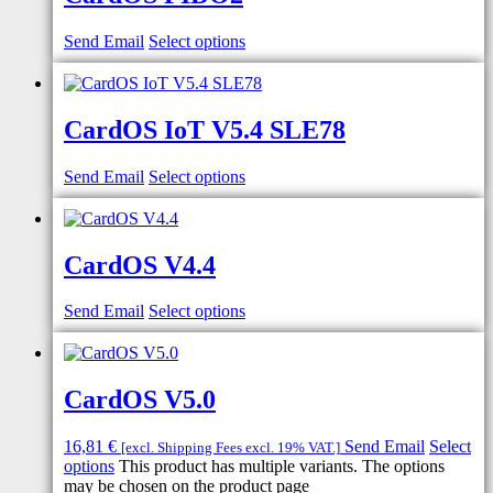
Send Email
Select options
CardOS IoT V5.4 SLE78
Send Email
Select options
CardOS V4.4
Send Email
Select options
CardOS V5.0
16,81
€
Send Email
Select
[excl. Shipping Fees excl. 19% VAT.]
options
This product has multiple variants. The options
may be chosen on the product page