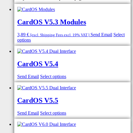
CardOS V5.3 Modules
3,89
€
Send Email
Select
[excl. Shipping Fees excl. 19% VAT.]
options
CardOS V5.4
Send Email
Select options
CardOS V5.5
Send Email
Select options