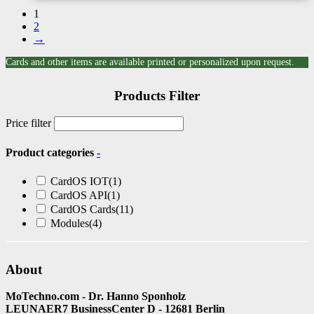
1
2
→
Cards and other items are available printed or personalized upon request.
Products Filter
Price filter
Product categories
-
CardOS IOT
(1)
CardOS API
(1)
CardOS Cards
(11)
Modules
(4)
About
MoTechno.com - Dr. Hanno Sponholz
LEUNAER7 BusinessCenter D - 12681 Berlin