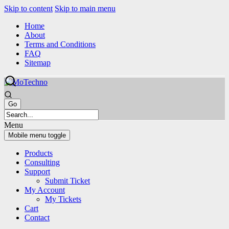
Skip to content
Skip to main menu
Home
About
Terms and Conditions
FAQ
Sitemap
Menu
Mobile menu toggle
Products
Consulting
Support
Submit Ticket
My Account
My Tickets
Cart
Contact