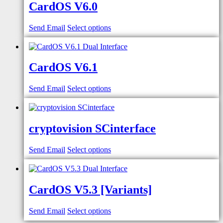
CardOS V6.0
Send Email
Select options
CardOS V6.1
Send Email
Select options
cryptovision SCinterface
Send Email
Select options
CardOS V5.3 [Variants]
Send Email
Select options