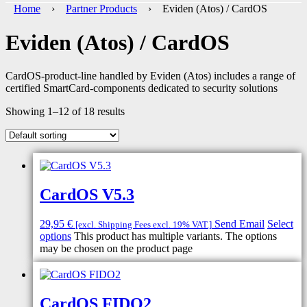
Home
›
Partner Products
› Eviden (Atos) / CardOS
Eviden (Atos) / CardOS
CardOS-product-line handled by Eviden (Atos) includes a range of
certified SmartCard-components dedicated to security solutions
Showing 1–12 of 18 results
CardOS V5.3
29,95
€
Send Email
Select
[excl. Shipping Fees excl. 19% VAT.]
options
This product has multiple variants. The options
may be chosen on the product page
CardOS FIDO2