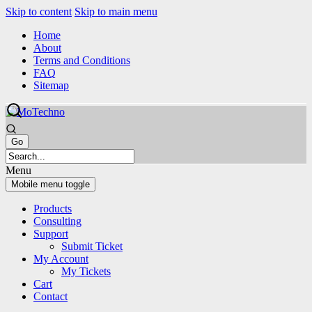
Skip to content
Skip to main menu
Home
About
Terms and Conditions
FAQ
Sitemap
Menu
Mobile menu toggle
Products
Consulting
Support
Submit Ticket
My Account
My Tickets
Cart
Contact