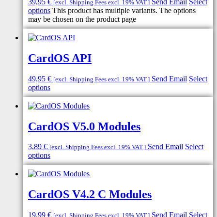
39,95
€
Send Email
Select
[excl. Shipping Fees excl. 19% VAT.]
options
This product has multiple variants. The options
may be chosen on the product page
CardOS API
49,95
€
Send Email
Select
[excl. Shipping Fees excl. 19% VAT.]
options
CardOS V5.0 Modules
3,89
€
Send Email
Select
[excl. Shipping Fees excl. 19% VAT.]
options
CardOS V4.2 C Modules
19,99
€
Send Email
Select
[excl. Shipping Fees excl. 19% VAT.]