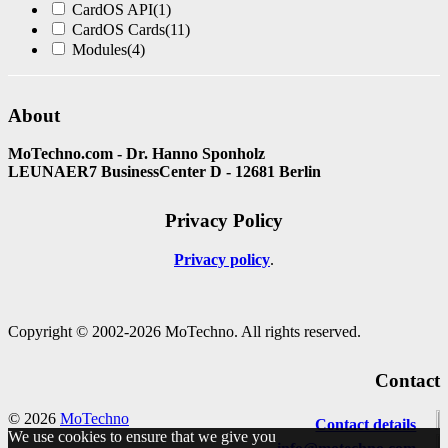
CardOS API
(1)
CardOS Cards
(11)
Modules
(4)
About
MoTechno.com - Dr. Hanno Sponholz
LEUNAER7 BusinessCenter D - 12681 Berlin
Privacy Policy
Privacy policy
Copyright © 2002-2026 MoTechno. All rights reserved.
Contact
© 2026
MoTechno
Contact details
We use cookies to ensure that we give you