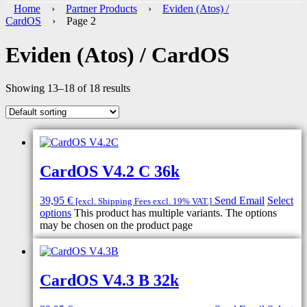
Home
›
Partner Products
›
Eviden (Atos) /
CardOS
› Page 2
Eviden (Atos) / CardOS
Showing 13–18 of 18 results
CardOS V4.2 C 36k
39,95
€
Send Email
Select
[excl. Shipping Fees excl. 19% VAT.]
options
This product has multiple variants. The options
may be chosen on the product page
CardOS V4.3 B 32k