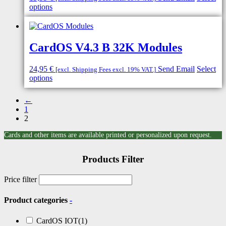
options
CardOS V4.3 B 32K Modules
24,95
€
Send Email
Select
[excl. Shipping Fees excl. 19% VAT.]
options
←
1
2
Cards and other items are available printed or personalized upon request.
Products Filter
Price filter
Product categories
-
CardOS IOT
(1)